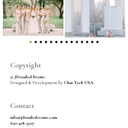
Copyright
©
JDetailed Events
Designed & Development by
Chat Tech USA
Contact
info@jdetailedevents.com
630-418-3507