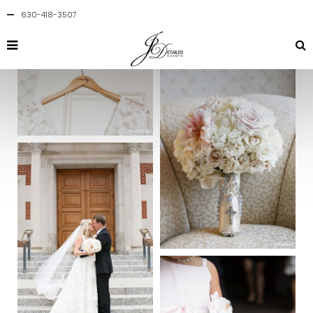
630-418-3507