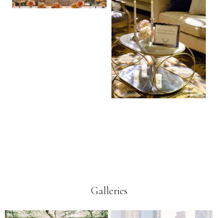
Galleries