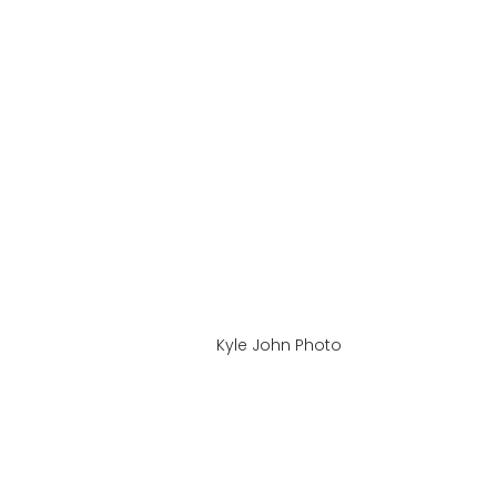
Kyle John Photo