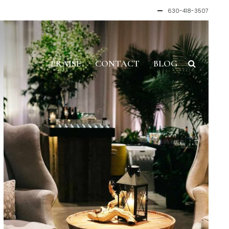
630-418-3507
PRAISE
CONTACT
BLOG