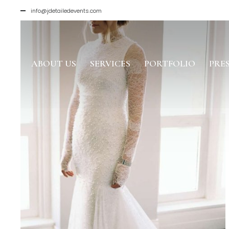
info@jdetailedevents.com
ABOUT US
SERVICES
PORTFOLIO
PRE