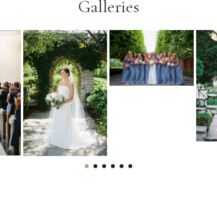
Galleries