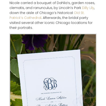
Nicole carried a bouquet of Dahlia’s, garden roses,
clematis, and ranunculus, by Lincoln’s Park
Dilly Lily
,
down the aisle of Chicago’s historical
Old St.
Patrick’s Cathedral
. Afterwards, the bridal party
visited several other iconic Chicago locations for
their portraits.