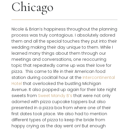
Chicago
Nicole & Brian’s happiness throughout the planning
process was truly contagious. I absolutely adored
them and all the special touches they put into their
wedding making their day unique to them. While I
learned many things about them through our
meetings and conversations, one reoccurring
topic that repeatedly came up was their love for
pizza.
This came to life in their American food
station during cocktail hour at the
Intercontinental
Hotel
that overlooked the bustling Michigan
Avenue. It also popped up again for their late night
sweets from
Sweet Mandy B’s
that were not only
adorned with pizza cupcake toppers but also
presented in a pizza box from where one of their
first dates took place. We also had to mention
different types of pizza to keep the bride from
happy crying as the day went on! But enough