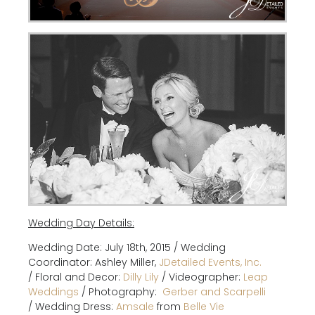
Wedding Day Details:
Wedding Date: July 18th, 2015 / Wedding
Coordinator: Ashley Miller,
JDetailed Events, Inc.
/
Floral and Decor:
Dilly Lily
/
Videographer:
Leap
Weddings
/
Photography:
G
erber and Scarpelli
/
Wedding Dress:
Amsale
from
Belle Vie