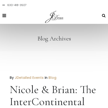
630-418-3507
Blog Archives
By
JDetailed Events
in
Blog
Nicole & Brian: The
InterContinental