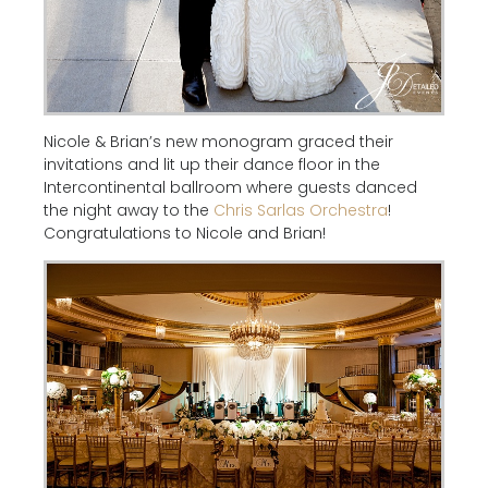
Nicole & Brian’s new monogram graced their
invitations and lit up their dance floor in the
Intercontinental ballroom where guests danced
the night away to the
Chris Sarlas Orchestra
!
Congratulations to Nicole and Brian!