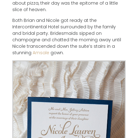
about pizza, their day was the epitome of a little
slice of heaven.
Both Brian and Nicole got ready at the
Intercontinental Hotel surrounded by the family
and bridal party. Bridesmaids sipped on
champagne and chatted the morning away until
Nicole transcended down the suite’s stairs in a
stunning
Amsale
gown.