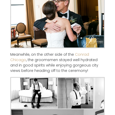
Meanwhile, on the other side of the
Conrad
Chicago
, the groomsmen stayed well hydrated
and in good spirits while enjoying gorgeous city
views before heading off to the ceremony!