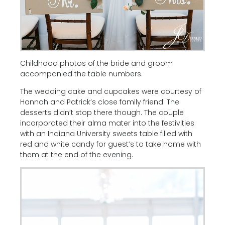
Childhood photos of the bride and groom
accompanied the table numbers.
The wedding cake and cupcakes were courtesy of
Hannah and Patrick’s close family friend. The
desserts didn’t stop there though. The couple
incorporated their alma mater into the festivities
with an Indiana University sweets table filled with
red and white candy for guest’s to take home with
them at the end of the evening.