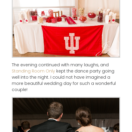
The evening continued with many laughs, and
Standing Room Only
kept the dance party going
well into the night. I could not have imagined a
more beautiful wedding day for such a wonderful
couple!