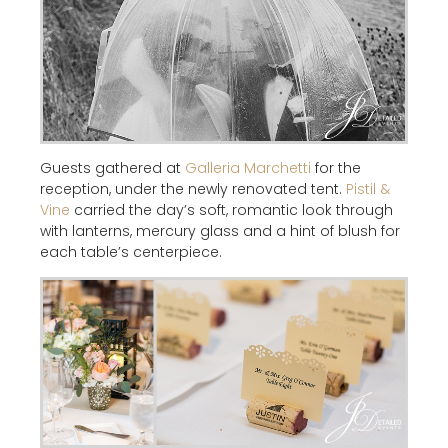
Guests gathered at
Galleria Marchetti
for the
reception, under the newly renovated tent.
Pistil &
Vine
carried the day’s soft, romantic look through
with lanterns, mercury glass and a hint of blush for
each table’s centerpiece.