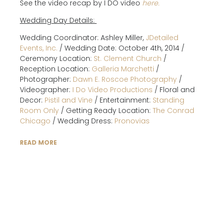
See the video recap by I DO video
here.
Wedding Day Details:
Wedding Coordinator: Ashley Miller,
JDetailed
Events, Inc.
/ Wedding Date: October 4th, 2014 /
Ceremony Location:
St. Clement Church
/
Reception Location:
Galleria Marchetti
/
Photographer:
Dawn E. Roscoe Photography
/
Videographer:
I Do Video Productions
/ Floral and
Decor:
Pistil and Vine
/ Entertainment:
Standing
Room Only
/ Getting Ready Location:
The Conrad
Chicago
/ Wedding Dress:
Pronovias
READ MORE