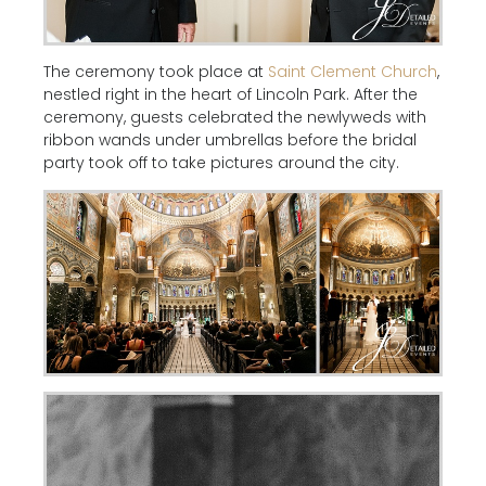
The ceremony took place at
Saint Clement Church
,
nestled right in the heart of Lincoln Park. After the
ceremony, guests celebrated the newlyweds with
ribbon wands under umbrellas before the bridal
party took off to take pictures around the city.