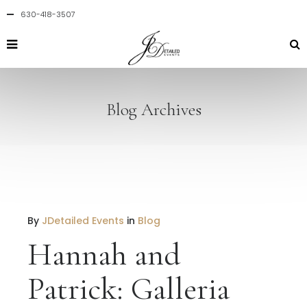
630-418-3507
Blog Archives
By
JDetailed Events
in
Blog
Hannah and
Patrick: Galleria