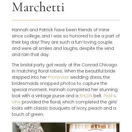
Marchetti
Hannah and Patrick have been friends of mine
since college, and I was so honored to be a part of
their big day! They are such a fun-loving couple
and were all smiles and laughs, despite the wind
and rain that day.
The bridal party got ready at the Conrad Chicago
in matching floral robes. When the beautiful bride
stepped into her
Pronovias
wedding dress, the
bridesmaids snapped photos to capture the
special moment. Hannah completed her stunning
look with a vintage purse and a
BHLDN
belt.
Pistil &
Vine
provided the floral, which completed the girls’
looks with classic bouquets of ivory, peach and a
touch of green.