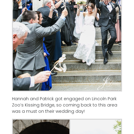
Hannah and Patrick got engaged on Lincoln Park
Zoo’s Kissing Bridge, so coming back to this area
was a must on their wedding day!