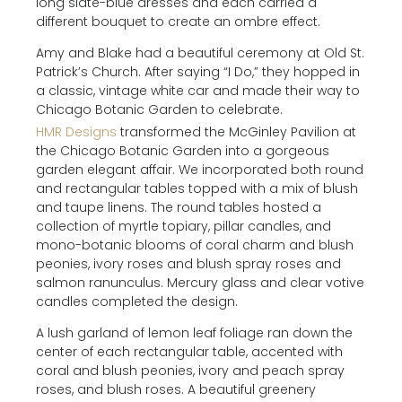
long slate-blue dresses and each carried a
different bouquet to create an ombre effect.
Amy and Blake had a beautiful ceremony at Old St.
Patrick’s Church. After saying “I Do,” they hopped in
a classic, vintage white car and made their way to
Chicago Botanic Garden to celebrate.
HMR Designs
transformed the McGinley Pavilion at
the Chicago Botanic Garden into a gorgeous
garden elegant affair. We incorporated both round
and rectangular tables topped with a mix of blush
and taupe linens. The round tables hosted a
collection of myrtle topiary, pillar candles, and
mono-botanic blooms of coral charm and blush
peonies, ivory roses and blush spray roses and
salmon ranunculus. Mercury glass and clear votive
candles completed the design.
A lush garland of lemon leaf foliage ran down the
center of each rectangular table, accented with
coral and blush peonies, ivory and peach spray
roses, and blush roses. A beautiful greenery