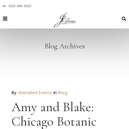
630-418-3507
Blog Archives
By
JDetailed Events
in
Blog
Amy and Blake:
Chicago Botanic