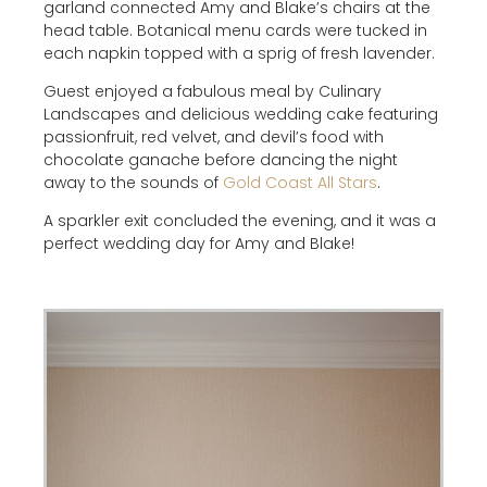
garland connected Amy and Blake’s chairs at the
head table. Botanical menu cards were tucked in
each napkin topped with a sprig of fresh lavender.
Guest enjoyed a fabulous meal by Culinary
Landscapes and delicious wedding cake featuring
passionfruit, red velvet, and devil’s food with
chocolate ganache before dancing the night
away to the sounds of
Gold Coast All Stars
.
A sparkler exit concluded the evening, and it was a
perfect wedding day for Amy and Blake!