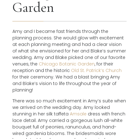
Garden
Amy and I became fast friends through the
planning process. She would glow with excitement
at each planning meeting and had a clear vision
of what she envisioned for her and Blake’s summer
wedding. Amy and Blake picked one of our favorite
venues, the
Chicago Botanic Garden
, for their
reception and the historic
Old St. Patrick’s Church
for their ceremony. We had a blast bringing Amy
and Blake’s vision to life throughout the year of
planning!
There was so much excitement in Amy’s suite when
we arrived on the wedding day. Amy looked
stunning in her silk taffeta
Amsale
dress with french
lace detail. Amy carried a gorgeous lush all-white
bouquet full of peonies, ranunculus, and hand-
wired gardenia blooms. The bridesmaids wore