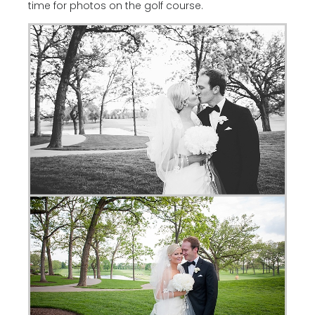
time for photos on the golf course.