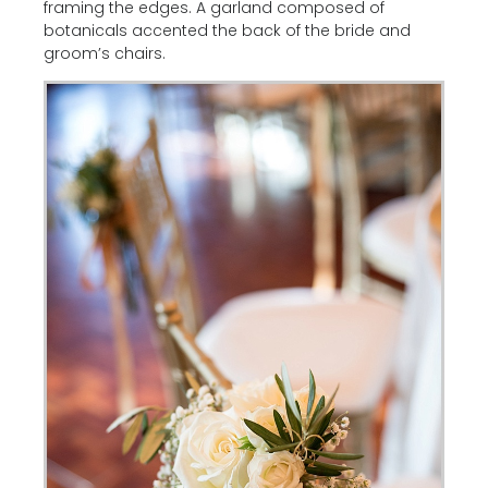
framing the edges. A garland composed of
botanicals accented the back of the bride and
groom’s chairs.