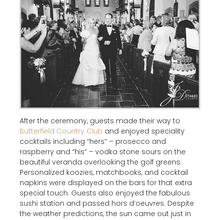
After the ceremony, guests made their way to
Butterfield Country Club
and enjoyed speciality
cocktails including “hers” – prosecco and
raspberry and “his” – vodka stone sours on the
beautiful veranda overlooking the golf greens.
Personalized koozies, matchbooks, and cocktail
napkins were displayed on the bars for that extra
special touch. Guests also enjoyed the fabulous
sushi station and passed hors d’oeuvres. Despite
the weather predictions, the sun came out just in