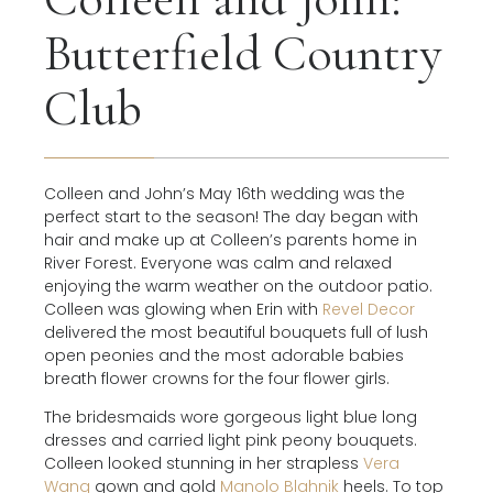
Butterfield Country
Club
Colleen and John’s May 16th wedding was the
perfect start to the season! The day began with
hair and make up at Colleen’s parents home in
River Forest. Everyone was calm and relaxed
enjoying the warm weather on the outdoor patio.
Colleen was glowing when Erin with
Revel Decor
delivered the most beautiful bouquets full of lush
open peonies and the most adorable babies
breath flower crowns for the four flower girls.
The bridesmaids wore gorgeous light blue long
dresses and carried light pink peony bouquets.
Colleen looked stunning in her strapless
Vera
Wang
gown and gold
Manolo Blahnik
heels. To top