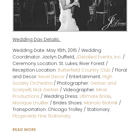
Wedding Day Details:
Wedding Date: May 16th, 2015 / Wedding
Coordinator: Jaclyn Duffield,
JDetailed Events, Inc.
/
Ceremony Location: St. Lukes, River Forest /
Reception Location:
Butterfield Country Club
/ Floral
and Decor:
Revel Decor
/ Entertainment:
High
Society Orchestra
/ Photographer:
Gerber and
Scarpelli, Nick Gerber
/ Videographer:
Mirar
Productions
/ Wedding Dress:
Ultimate Bride
,
Monique Lhuillier
/ Brides Shoes:
Manolo Blahnik
/
Transportation: Chicago Trolley / Stationary:
Fitzgeralds Fine Stationary
READ MORE