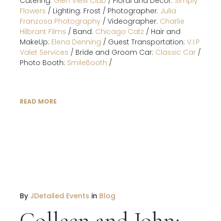
Catering:
Glen View Club
/ Floral and Decor:
Simply
Flowers
/ Lighting: Frost / Photographer:
Julia
Franzosa Photography
/ Videographer:
Charlie
Hilbrant Films
/ Band:
Chicago Catz
/ Hair and
MakeUp:
Elena Denning
/ Guest Transportation:
V.I.P
Valet Services
/ Bride and Groom Car:
Classic Car
/
Photo Booth:
SmileBooth
/
READ MORE
By
JDetailed Events
in
Blog
Colleen and John: