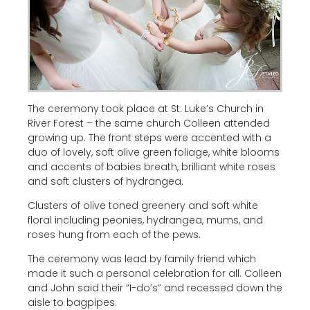
The ceremony took place at St. Luke’s Church in
River Forest – the same church Colleen attended
growing up. The front steps were accented with a
duo of lovely, soft olive green foliage, white blooms
and accents of babies breath, brilliant white roses
and soft clusters of hydrangea.
Clusters of olive toned greenery and soft white
floral including peonies, hydrangea, mums, and
roses hung from each of the pews.
The ceremony was lead by family friend which
made it such a personal celebration for all. Colleen
and John said their “I-do’s” and recessed down the
aisle to bagpipes.