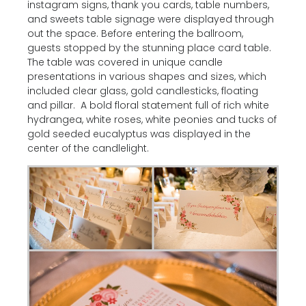
instagram signs, thank you cards, table numbers,
and sweets table signage were displayed through
out the space. Before entering the ballroom,
guests stopped by the stunning place card table.
The table was covered in unique candle
presentations in various shapes and sizes, which
included clear glass, gold candlesticks, floating
and pillar. A bold floral statement full of rich white
hydrangea, white roses, white peonies and tucks of
gold seeded eucalyptus was displayed in the
center of the candlelight.