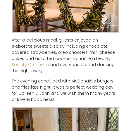
After a delicious meal, guests enjoyed an
elaborate sweets display including chocolate
covered strawberries, oreo shooters, mini cheese
cakes and assorted cookies to name a few.
High
Society Orchestra
had everyone up and dancing
the night away.
The evening concluded with McDonald’s burgers
and fries late night. It was a perfect wedding day
for Colleen & John and we wish them many years
of love & happiness!