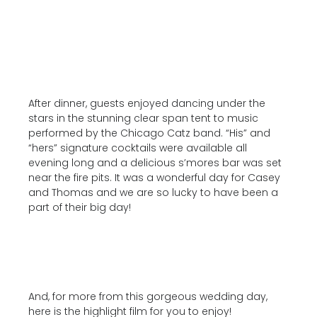
After dinner, guests enjoyed dancing under the
stars in the stunning clear span tent to music
performed by the Chicago Catz band. “His” and
“hers” signature cocktails were available all
evening long and a delicious s’mores bar was set
near the fire pits. It was a wonderful day for Casey
and Thomas and we are so lucky to have been a
part of their big day!
And, for more from this gorgeous wedding day,
here is the highlight film for you to enjoy!