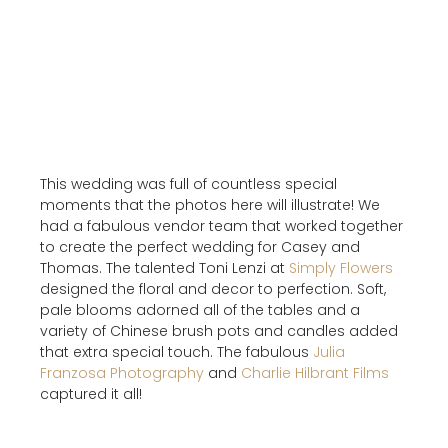
This wedding was full of countless special
moments that the photos here will illustrate! We
had a fabulous vendor team that worked together
to create the perfect wedding for Casey and
Thomas. The talented Toni Lenzi at
Simply Flowers
designed the floral and decor to perfection. Soft,
pale blooms adorned all of the tables and a
variety of Chinese brush pots and candles added
that extra special touch. The fabulous
Julia
Franzosa Photography
and
Charlie Hilbrant Films
captured it all!