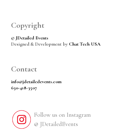
Copyright
©
JDetailed Events
Designed & Development by
Chat Tech USA
Contact
info@jdetailedevents.com
630-418-3507
Follow us on Instagram
@ JDetailedEvents