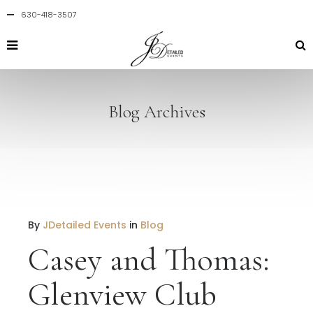
630-418-3507
Blog Archives
By
JDetailed Events
in
Blog
Casey and Thomas:
Glenview Club