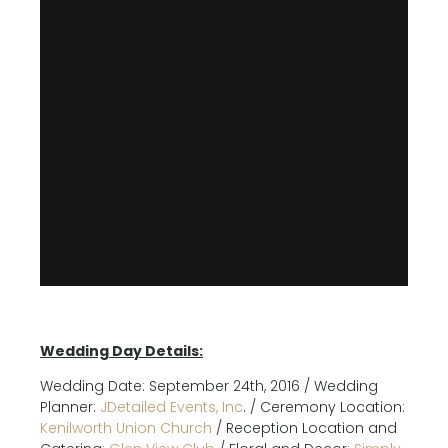
Wedding Day Details:
Wedding Date: September 24th, 2016 / Wedding
Planner:
JDetailed Events, Inc
. / Ceremony Location:
Kenilworth Union Church
/ Reception Location and