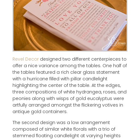
Revel Decor
designed two different centerpieces to
offer a nice variance among the tables. One half of
the tables featured a rich clear glass statement
with a hurricane filled with pillar candlelight
highlighting the center of the table. At the edges,
three compositions of white hydrangea, roses, and
peonies along with wisps of gold eucalyptus were
artfully arranged amongst the flickering votives in
antique gold containers.
The second design was a low arrangement
composed of similar white florals with a trio of
stemmed floating candlelight at varying heights