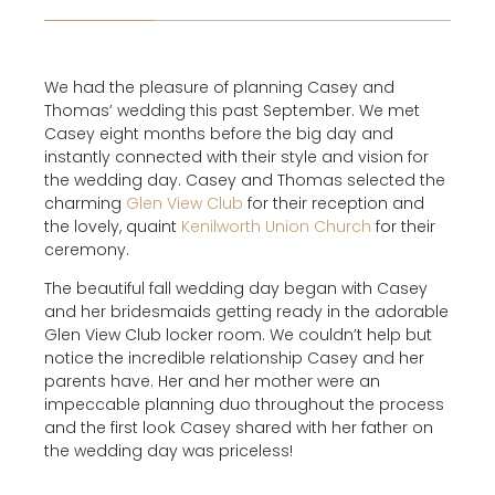
We had the pleasure of planning Casey and
Thomas’ wedding this past September. We met
Casey eight months before the big day and
instantly connected with their style and vision for
the wedding day. Casey and Thomas selected the
charming
Glen View Club
for their reception and
the lovely, quaint
Kenilworth Union Church
for their
ceremony.
The beautiful fall wedding day began with Casey
and her bridesmaids getting ready in the adorable
Glen View Club locker room. We couldn’t help but
notice the incredible relationship Casey and her
parents have. Her and her mother were an
impeccable planning duo throughout the process
and the first look Casey shared with her father on
the wedding day was priceless!