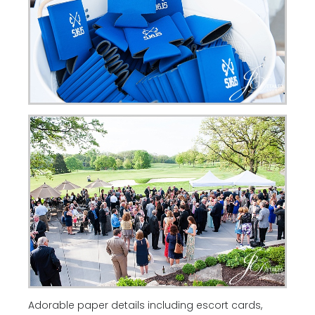
Adorable paper details including escort cards,