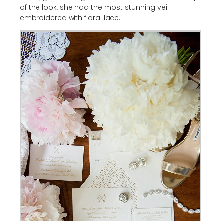
of the look, she had the most stunning veil
embroidered with floral lace.