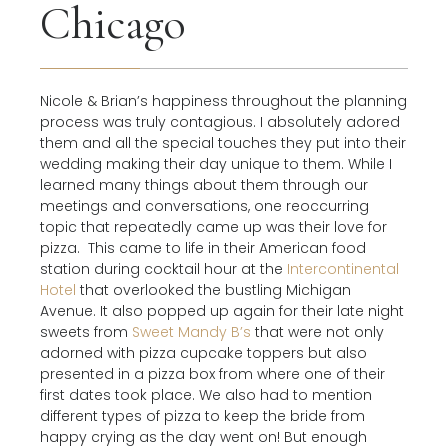
Chicago
Nicole & Brian’s happiness throughout the planning
process was truly contagious. I absolutely adored
them and all the special touches they put into their
wedding making their day unique to them. While I
learned many things about them through our
meetings and conversations, one reoccurring
topic that repeatedly came up was their love for
pizza.
This came to life in their American food
station during cocktail hour at the
Intercontinental
Hotel
that overlooked the bustling Michigan
Avenue. It also popped up again for their late night
sweets from
Sweet Mandy B’s
that were not only
adorned with pizza cupcake toppers but also
presented in a pizza box from where one of their
first dates took place. We also had to mention
different types of pizza to keep the bride from
happy crying as the day went on! But enough