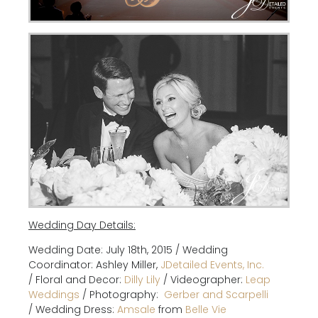
Wedding Day Details:
Wedding Date: July 18th, 2015 / Wedding
Coordinator: Ashley Miller,
JDetailed Events, Inc.
/
Floral and Decor:
Dilly Lily
/
Videographer:
Leap
Weddings
/
Photography:
G
erber and Scarpelli
/
Wedding Dress:
Amsale
from
Belle Vie