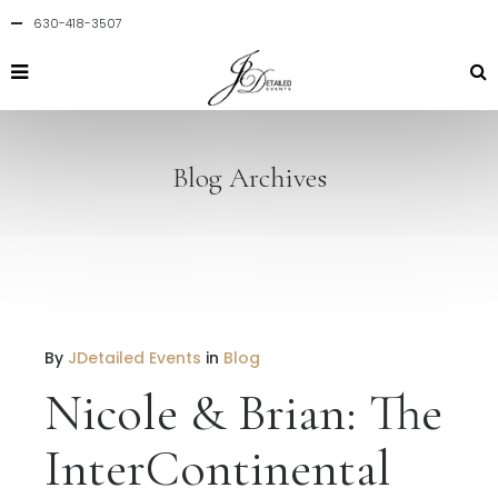
630-418-3507
Blog Archives
By
JDetailed Events
in
Blog
Nicole & Brian: The
InterContinental