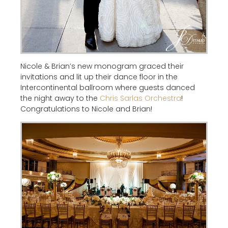
Nicole & Brian’s new monogram graced their
invitations and lit up their dance floor in the
Intercontinental ballroom where guests danced
the night away to the
Chris Sarlas Orchestra
!
Congratulations to Nicole and Brian!