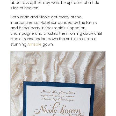
about pizza, their day was the epitome of a little
slice of heaven.
Both Brian and Nicole got ready at the
Intercontinental Hotel surrounded by the family
and bridal party. Bridesmaids sipped on
champagne and chatted the morning away until
Nicole transcended down the suite’s stairs in a
stunning
Amsale
gown.