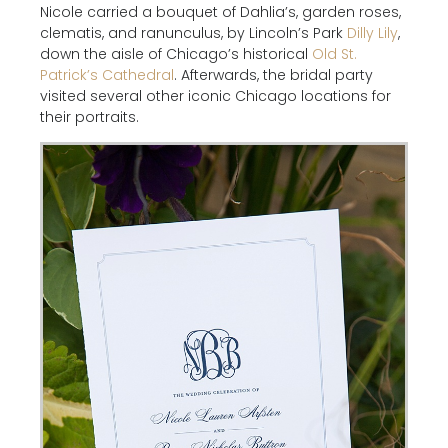
Nicole carried a bouquet of Dahlia’s, garden roses,
clematis, and ranunculus, by Lincoln’s Park
Dilly Lily
,
down the aisle of Chicago’s historical
Old St.
Patrick’s Cathedral
. Afterwards, the bridal party
visited several other iconic Chicago locations for
their portraits.