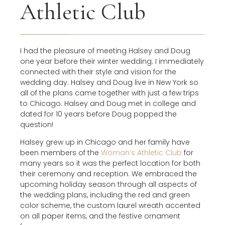
Athletic Club
I had the pleasure of meeting Halsey and Doug
one year before their winter wedding. I immediately
connected with their style and vision for the
wedding day. Halsey and Doug live in New York so
all of the plans came together with just a few trips
to Chicago. Halsey and Doug met in college and
dated for 10 years before Doug popped the
question!
Halsey grew up in Chicago and her family have
been members of the
Woman’s Athletic Club
for
many years so it was the perfect location for both
their ceremony and reception. We embraced the
upcoming holiday season through all aspects of
the wedding plans, including the red and green
color scheme, the custom laurel wreath accented
on all paper items, and the festive ornament