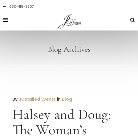
630-418-3507
Blog Archives
By
JDetailed Events
in
Blog
Halsey and Doug:
The Woman’s