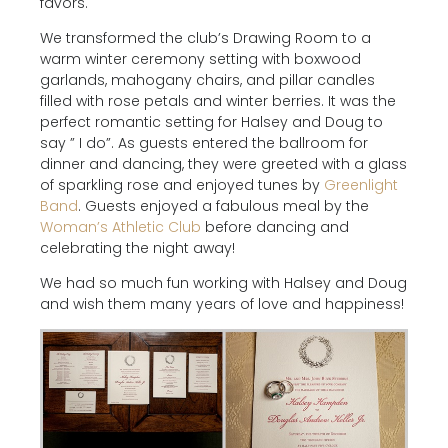
favors.
We transformed the club’s Drawing Room to a
warm winter ceremony setting with boxwood
garlands, mahogany chairs, and pillar candles
filled with rose petals and winter berries. It was the
perfect romantic setting for Halsey and Doug to
say ” I do”. As guests entered the ballroom for
dinner and dancing, they were greeted with a glass
of sparkling rose and enjoyed tunes by
Greenlight
Band
. Guests enjoyed a fabulous meal by the
Woman’s Athletic Club
before dancing and
celebrating the night away!
We had so much fun working with Halsey and Doug
and wish them many years of love and happiness!