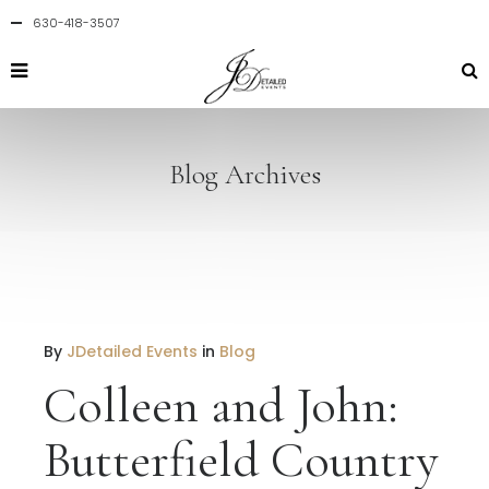
630-418-3507
Blog Archives
By
JDetailed Events
in
Blog
Colleen and John:
Butterfield Country