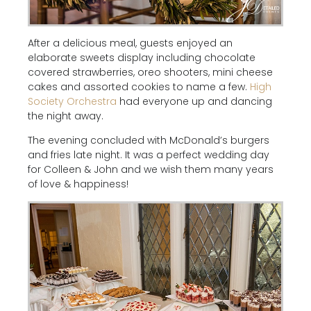
After a delicious meal, guests enjoyed an
elaborate sweets display including chocolate
covered strawberries, oreo shooters, mini cheese
cakes and assorted cookies to name a few.
High
Society Orchestra
had everyone up and dancing
the night away.
The evening concluded with McDonald’s burgers
and fries late night. It was a perfect wedding day
for Colleen & John and we wish them many years
of love & happiness!