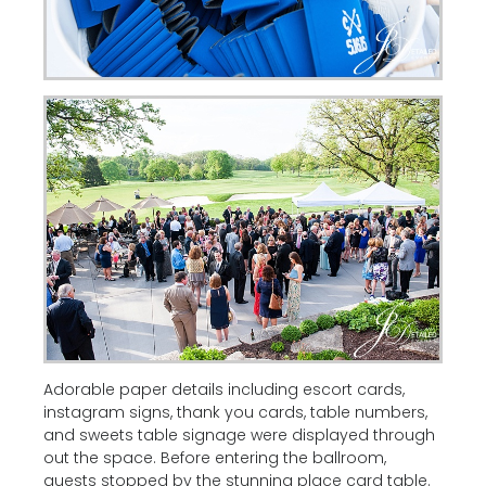
Adorable paper details including escort cards,
instagram signs, thank you cards, table numbers,
and sweets table signage were displayed through
out the space. Before entering the ballroom,
guests stopped by the stunning place card table.