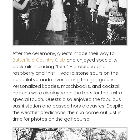
After the ceremony, guests made their way to
Butterfield Country Club
and enjoyed speciality
cocktails including “hers” – prosecco and
raspberry and “his” – vodka stone sours on the
beautiful veranda overlooking the golf greens.
Personalized koozies, matchbooks, and cocktail
napkins were displayed on the bars for that extra
special touch. Guests also enjoyed the fabulous
sushi station and passed hors d’oeuvres. Despite
the weather predictions, the sun came out just in
time for photos on the golf course.