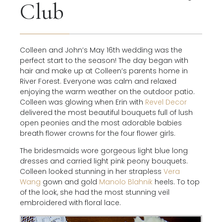
Club
Colleen and John’s May 16th wedding was the
perfect start to the season! The day began with
hair and make up at Colleen’s parents home in
River Forest. Everyone was calm and relaxed
enjoying the warm weather on the outdoor patio.
Colleen was glowing when Erin with
Revel Decor
delivered the most beautiful bouquets full of lush
open peonies and the most adorable babies
breath flower crowns for the four flower girls.
The bridesmaids wore gorgeous light blue long
dresses and carried light pink peony bouquets.
Colleen looked stunning in her strapless
Vera
Wang
gown and gold
Manolo Blahnik
heels. To top
of the look, she had the most stunning veil
embroidered with floral lace.