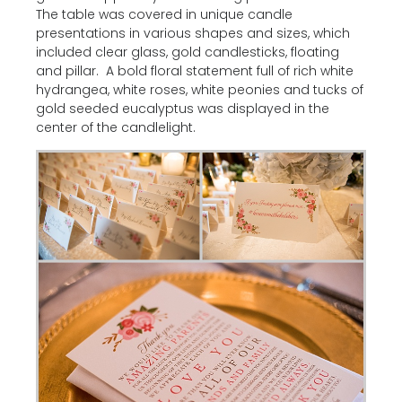
The table was covered in unique candle
presentations in various shapes and sizes, which
included clear glass, gold candlesticks, floating
and pillar. A bold floral statement full of rich white
hydrangea, white roses, white peonies and tucks of
gold seeded eucalyptus was displayed in the
center of the candlelight.