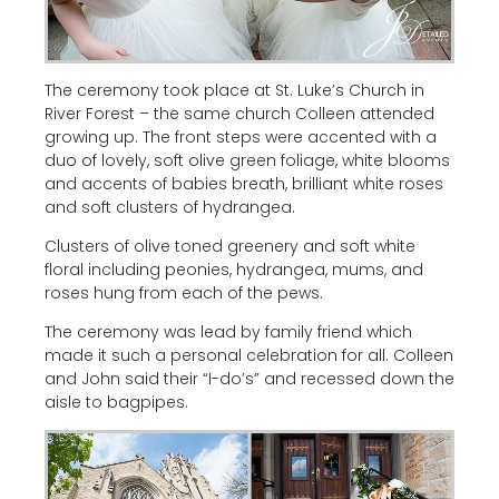
The ceremony took place at St. Luke’s Church in
River Forest – the same church Colleen attended
growing up. The front steps were accented with a
duo of lovely, soft olive green foliage, white blooms
and accents of babies breath, brilliant white roses
and soft clusters of hydrangea.
Clusters of olive toned greenery and soft white
floral including peonies, hydrangea, mums, and
roses hung from each of the pews.
The ceremony was lead by family friend which
made it such a personal celebration for all. Colleen
and John said their “I-do’s” and recessed down the
aisle to bagpipes.