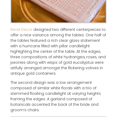
Revel Decor
designed two different centerpieces to
offer a nice variance among the tables. One half of
the tables featured a rich clear glass statement
with a hurricane filled with pillar candlelight
highlighting the center of the table. At the edges,
three compositions of white hydrangea, roses, and
peonies along with wisps of gold eucalyptus were
artfully arranged amongst the flickering votives in
antique gold containers.
The second design was a low arrangement
composed of similar white florals with a trio of
stemmed floating candlelight at varying heights
framing the edges. A garland composed of
botanicals accented the back of the bride and
groom’s chairs.