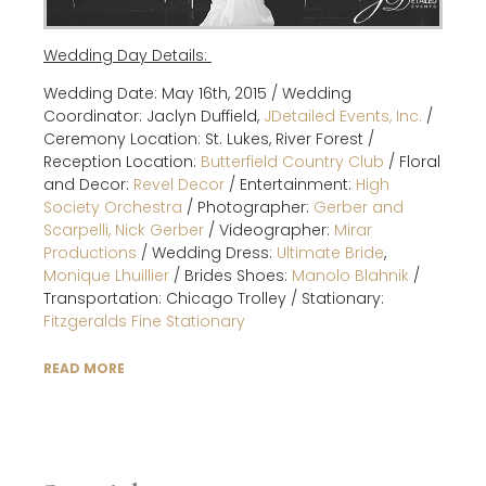
Wedding Day Details:
Wedding Date: May 16th, 2015 / Wedding
Coordinator: Jaclyn Duffield,
JDetailed Events, Inc.
/
Ceremony Location: St. Lukes, River Forest /
Reception Location:
Butterfield Country Club
/ Floral
and Decor:
Revel Decor
/ Entertainment:
High
Society Orchestra
/ Photographer:
Gerber and
Scarpelli, Nick Gerber
/ Videographer:
Mirar
Productions
/ Wedding Dress:
Ultimate Bride
,
Monique Lhuillier
/ Brides Shoes:
Manolo Blahnik
/
Transportation: Chicago Trolley / Stationary:
Fitzgeralds Fine Stationary
READ MORE