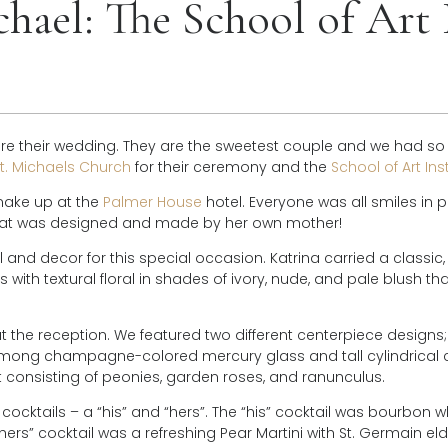
hael: The School of Art 
ore their wedding. They are the sweetest couple and we had so
t. Michaels Church
for their ceremony and the
School of Art Ins
make up at the
Palmer House
hotel. Everyone was all smiles in p
that was designed and made by her own mother!
and decor for this special occasion. Katrina carried a classic,
ith textural floral in shades of ivory, nude, and pale blush th
t the reception. We featured two different centerpiece designs; 
 among champagne-colored mercury glass and tall cylindrical c
 consisting of peonies, garden roses, and ranunculus.
cocktails – a “his” and “hers”. The “his” cocktail was bourbon w
 “hers” cocktail was a refreshing Pear Martini with St. Germain eld