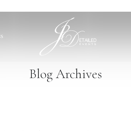
SS
Blog Archives