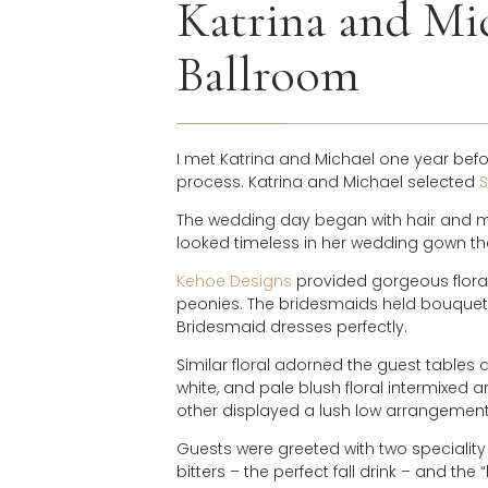
Katrina and Mic
Ballroom
I met Katrina and Michael one year bef
process. Katrina and Michael selected
S
The wedding day began with hair and 
looked timeless in her wedding gown 
Kehoe Designs
provided gorgeous floral 
peonies. The bridesmaids held bouquets w
Bridesmaid dresses perfectly.
Similar floral adorned the guest tables a
white, and pale blush floral intermixed
other displayed a lush low arrangement
Guests were greeted with two speciality 
bitters – the perfect fall drink – and the