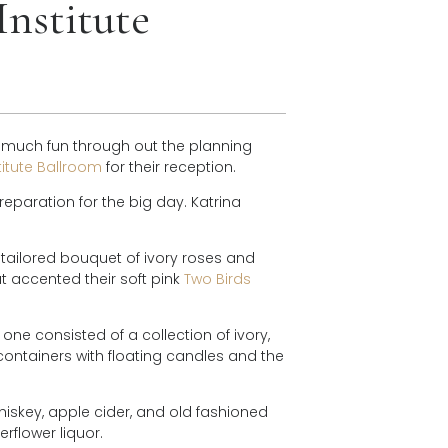
Institute
 much fun through out the planning
titute Ballroom
for their reception.
reparation for the big day. Katrina
 tailored bouquet of ivory roses and
at accented their soft pink
Two Birds
one consisted of a collection of ivory,
ontainers with floating candles and the
hiskey, apple cider, and old fashioned
erflower liquor.