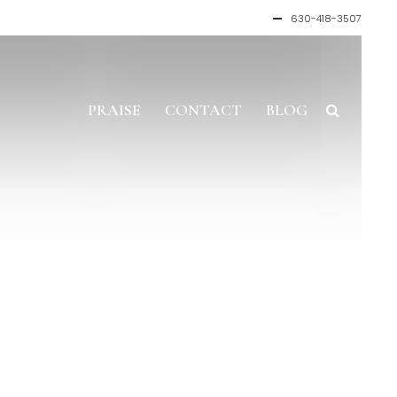
630-418-3507
PRAISE
CONTACT
BLOG