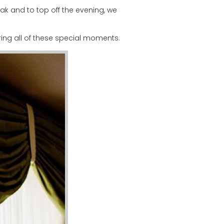
k and to top off the evening, we
ing all of these special moments.