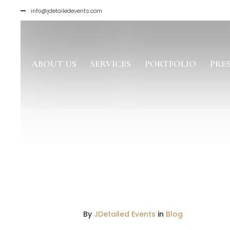
info@jdetailedevents.com
ABOUT US
SERVICES
PORTFOLIO
PRE
By
JDetailed Events
in
Blog