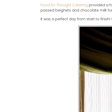
Food for Thought Catering
provided a fa
passed beignets and chocolate milk for 
It was a perfect day from start to finish