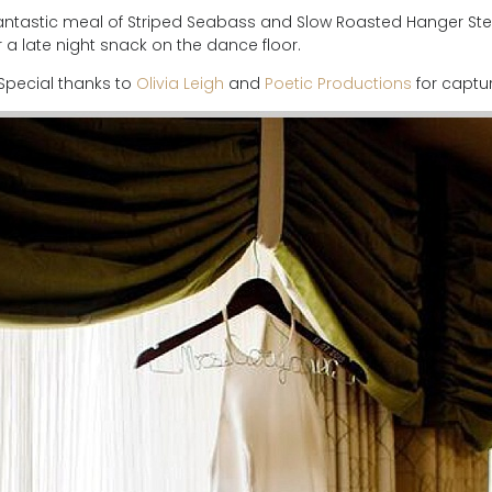
ntastic meal of Striped Seabass and Slow Roasted Hanger Stea
a late night snack on the dance floor.
! Special thanks to
Olivia Leigh
and
Poetic Productions
for captur