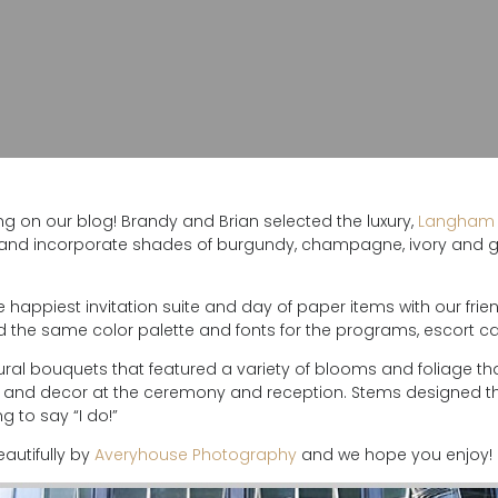
g on our blog! Brandy and Brian selected the luxury,
Langham 
 and incorporate shades of burgundy, champagne, ivory and gr
e happiest invitation suite and day of paper items with our frie
sed the same color palette and fonts for the programs, escort 
xtural bouquets that featured a variety of blooms and foliage
al and decor at the ceremony and reception. Stems designed t
g to say “I do!”
autifully by
Averyhouse Photography
and we hope you enjoy!