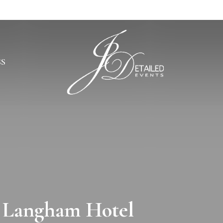
SS
e Langham Hotel