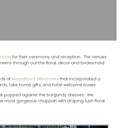
Hotel
, for their ceremony and reception. The venues
eens through out the floral, decor and bridesmaid
nds at
Magnificent Milestones
that incorporated a
cards, take home gifts, and hotel welcome boxes.
 that popped against the burgundy dresses. We
he most gorgeous chuppah with draping, lush floral