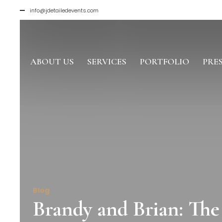
info@jdetailedevents.com
ABOUT US
SERVICES
PORTFOLIO
PRE
Blog
Brandy and Brian: Th