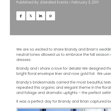
Published By
JDetailed Events
•
February 3, 2017




We are so excited to share Brandy and Brian’s weddin
neutral tones allowed us to embrace the fall season
dresses.
Brandy and I share a love for details! We designed th
bright floral envelope liner and rose gold foil. We u
Brandy’s bridesmaids carried the most beautiful, te
repeated this organic and elegant theme in the flor
and foliage and dramatic uplights – the perfect settin
It was a perfect day for Brandy and Brian captured be