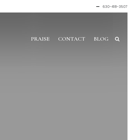
630-418-3507
PRAISE
CONTACT
BLOG