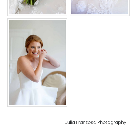
Julia Franzosa Photography