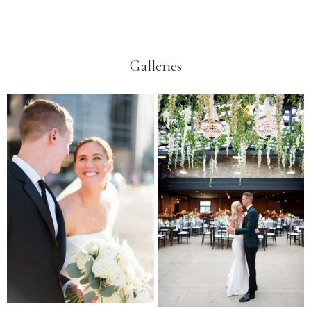
Galleries