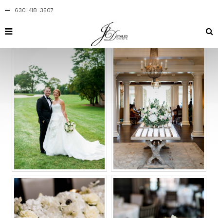
630-418-3507