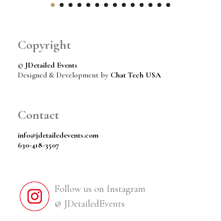
Copyright
©
JDetailed Events
Designed & Development by
Chat Tech USA
Contact
info@jdetailedevents.com
630-418-3507
Follow us on Instagram
@ JDetailedEvents