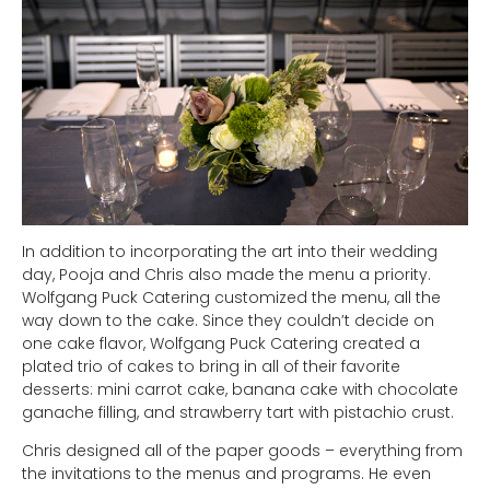
In addition to incorporating the art into their wedding
day, Pooja and Chris also made the menu a priority.
Wolfgang Puck Catering customized the menu, all the
way down to the cake. Since they couldn’t decide on
one cake flavor, Wolfgang Puck Catering created a
plated trio of cakes to bring in all of their favorite
desserts: mini carrot cake, banana cake with chocolate
ganache filling, and strawberry tart with pistachio crust.
Chris designed all of the paper goods – everything from
the invitations to the menus and programs. He even