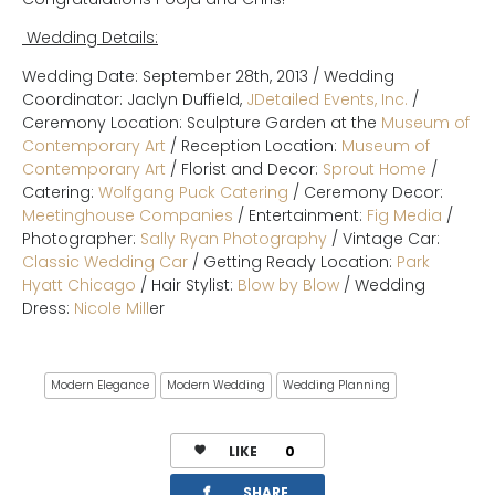
Wedding Details:
Wedding Date: September 28th, 2013 / Wedding
Coordinator: Jaclyn Duffield,
JDetailed Events, Inc.
/
Ceremony Location: Sculpture Garden at the
Museum of
Contemporary Art
/ Reception Location:
Museum of
Contemporary Art
/ Florist and Decor:
Sprout Home
/
Catering:
Wolfgang Puck Catering
/ Ceremony Decor:
Meetinghouse Companies
/ Entertainment:
Fig Media
/
Photographer:
Sally Ryan Photography
/ Vintage Car:
Classic Wedding Car
/ Getting Ready Location:
Park
Hyatt Chicago
/ Hair Stylist:
Blow by Blow
/ Wedding
Dress:
Nicole Mill
er
Modern Elegance
Modern Wedding
Wedding Planning
LIKE
0
facebook
SHARE