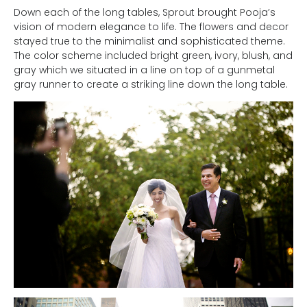
Down each of the long tables, Sprout brought Pooja’s
vision of modern elegance to life. The flowers and decor
stayed true to the minimalist and sophisticated theme.
The color scheme included bright green, ivory, blush, and
gray which we situated in a line on top of a gunmetal
gray runner to create a striking line down the long table.