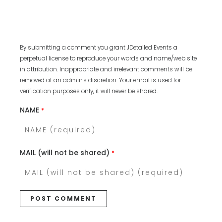
By submitting a comment you grant JDetailed Events a
perpetual license to reproduce your words and name/web site
in attribution. Inappropriate and irrelevant comments will be
removed at an admin's discretion. Your email is used for
verification purposes only, it will never be shared.
NAME
*
MAIL (will not be shared)
*