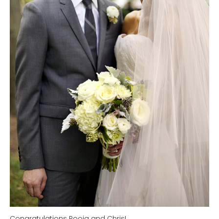
Congratulations Pooja and Chris!