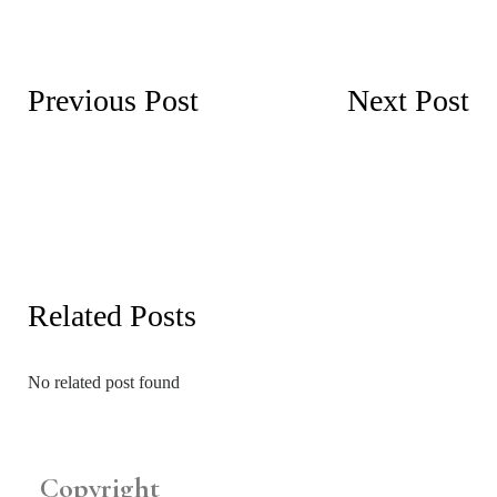
Previous Post
Next Post
Related Posts
No related post found
Copyright