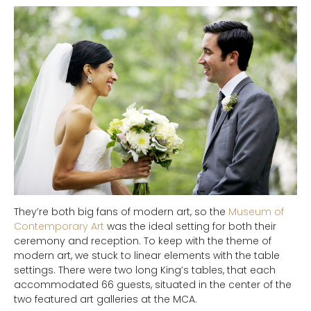
They’re both big fans of modern art, so the
Museum of
Contemporary Art
was the ideal setting for both their
ceremony and reception. To keep with the theme of
modern art, we stuck to linear elements with the table
settings. There were two long King’s tables, that each
accommodated 66 guests, situated in the center of the
two featured art galleries at the MCA.