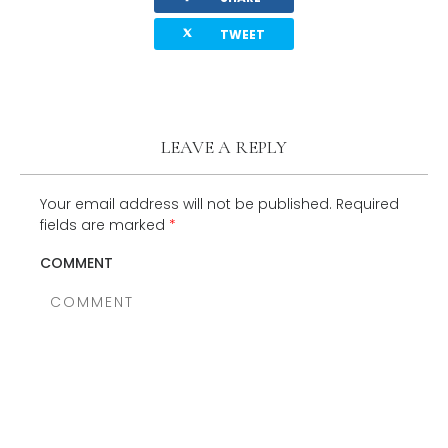
twitterbird
TWEET
LEAVE A REPLY
Your email address will not be published.
Required
fields are marked
*
COMMENT