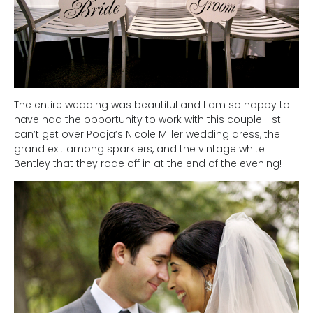
The entire wedding was beautiful and I am so happy to
have had the opportunity to work with this couple. I still
can’t get over Pooja’s Nicole Miller wedding dress, the
grand exit among sparklers, and the vintage white
Bentley that they rode off in at the end of the evening!