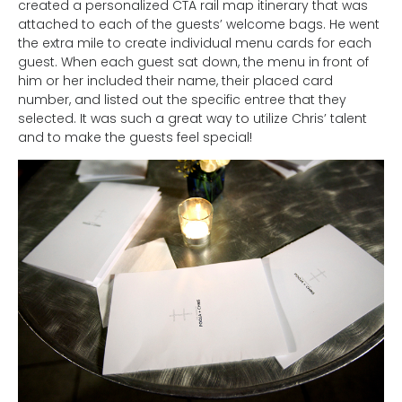
created a personalized CTA rail map itinerary that was
attached to each of the guests’ welcome bags. He went
the extra mile to create individual menu cards for each
guest. When each guest sat down, the menu in front of
him or her included their name, their placed card
number, and listed out the specific entree that they
selected. It was such a great way to utilize Chris’ talent
and to make the guests feel special!