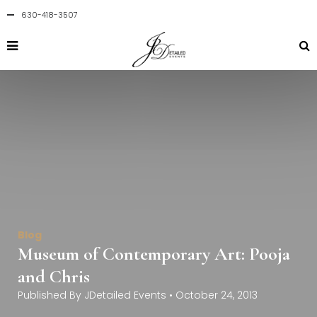
630-418-3507
Blog
Museum of Contemporary Art: Pooja
and Chris
Published By
JDetailed Events
•
October 24, 2013