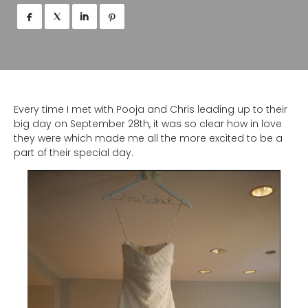




Every time I met with Pooja and Chris leading up to their
big day on September 28th, it was so clear how in love
they were which made me all the more excited to be a
part of their special day.