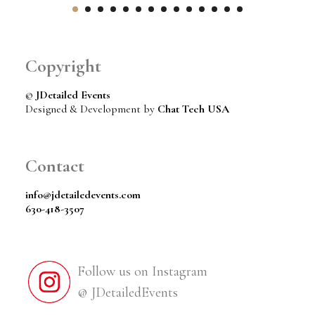
Copyright
©
JDetailed Events
Designed & Development by
Chat Tech USA
Contact
info@jdetailedevents.com
630-418-3507
Follow us on Instagram
@ JDetailedEvents