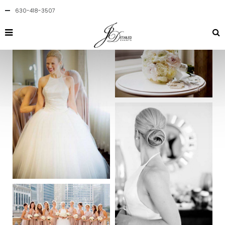
630-418-3507