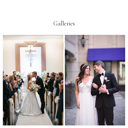
Galleries